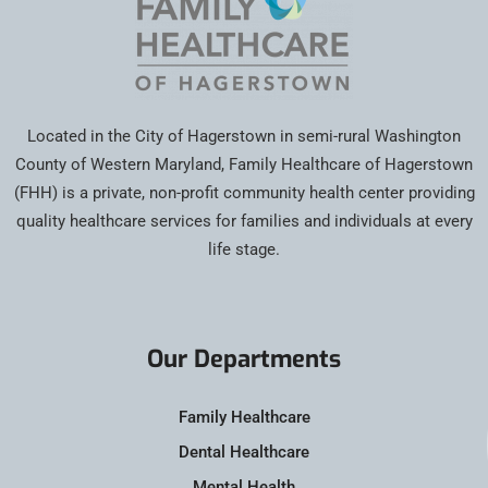
Located in the City of Hagerstown in semi-rural Washington
County of Western Maryland, Family Healthcare of Hagerstown
(FHH) is a private, non-profit community health center providing
quality healthcare services for families and individuals at every
life stage.
Our Departments
Family Healthcare
Dental Healthcare
Mental Health