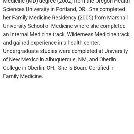
Medicine (MD) degree (2002) from the Oregon Health
Sciences University in Portland, OR. She completed
her Family Medicine Residency (2005) from Marshall
University School of Medicine where she completed
an Internal Medicine track, Wilderness Medicine track,
and gained experience in a health center.
Undergraduate studies were completed at University
of New Mexico in Albuquerque, NM, and Oberlin
College in Oberlin, OH. She is Board Certified in
Family Medicine.