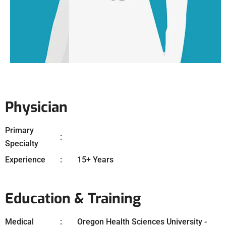
Physician
Primary
Specialty
Experience
15+ Years
Education & Training
Medical
Oregon Health Sciences University -