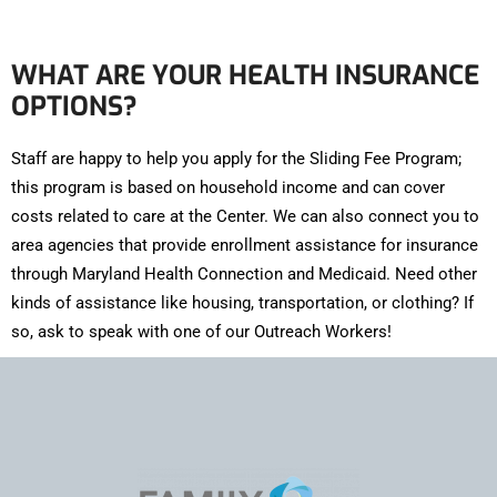
WHAT ARE YOUR HEALTH INSURANCE
OPTIONS?
Staff are happy to help you apply for the Sliding Fee Program;
this program is based on household income and can cover
costs related to care at the Center. We can also connect you to
area agencies that provide enrollment assistance for insurance
through Maryland Health Connection and Medicaid. Need other
kinds of assistance like housing, transportation, or clothing? If
so, ask to speak with one of our Outreach Workers!