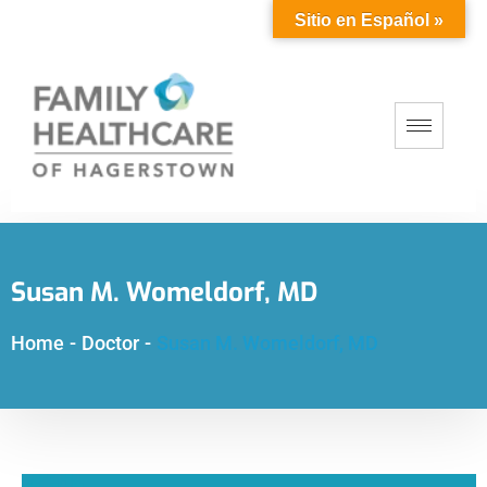
Sitio en Español »
Susan M. Womeldorf, MD
Home
-
Doctor
-
Susan M. Womeldorf, MD