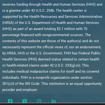
receives funding through Health and Human Services (HHS) and
is a grantee under 42 U.S.C. 254b. The health center is
supported by the Health Resources and Services Administration
(HRSA) of the U.S. Department of Health and Human Services
(HHS) as part of an award totaling $2.1 million with 70
percentage financed with nongovernmental sources. The
contents of this website are those of the author(s) and do not
necessarily represent the official views of, nor an endorsement,
by HRSA, HHS or the U.S. Government. FHH has Federal Public
Health Services (PHS) deemed status related to certain health
or health-related claims under 42 U.S.C. 233(g)-(n). This
includes medical malpractice claims for itself and its covered
individuals. FHH is a nonprofit organization under section
501(c)3 of the IRS Code. This institution is an equal opportunity
provider and employer.