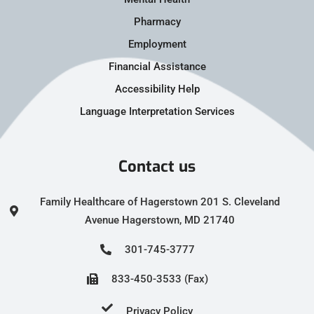
Pharmacy
Employment
Financial Assistance
Accessibility Help
Language Interpretation Services
Contact us
Family Healthcare of Hagerstown 201 S. Cleveland
Avenue Hagerstown, MD 21740
301-745-3777
833-450-3533 (Fax)
Privacy Policy