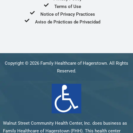
Terms of Use
Notice of Privacy Practices
Aviso de Prácticas de Privacidad
Copyright © 2026 Family Healthcare of Hagerstown. All Rights
Reserved.
Walnut Street Community Health Center, Inc. does business as
Family Healthcare of Hagerstown (FHH). This health center