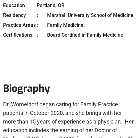
Education
Portland, OR
Residency
Marshall University School of Medicine
Practice Areas
Family Medicine.
Certifications
Board Certified in Family Medicine
Biography
Dr. Womeldorf began caring for Family Practice
patients in October 2020, and she brings with her
more than 15 years of experience as a physician. Her
education includes the earning of her Doctor of