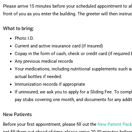
Please arrive 15 minutes before your scheduled appointment to all
front of you as you enter the building. The greeter will then instru
What to bring:
Photo I.D.
Current and active insurance card (if insured)
Copay in the form of cash, check or credit card (if require
Any previous medical records
Your medications, including nutritional supplements such a
actual bottles if needed.
Immunization records if appropriate
If uninsured, we ask you to apply for a Sliding Fee. To comp
pay stubs covering one month, and documents for any addit
New Patients
Before your first appointment, please fill out the
New Patient Pack