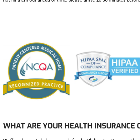
not fill them out ahead of time, please arrive 20-30 minutes bef
WHAT ARE YOUR HEALTH INSURANCE 