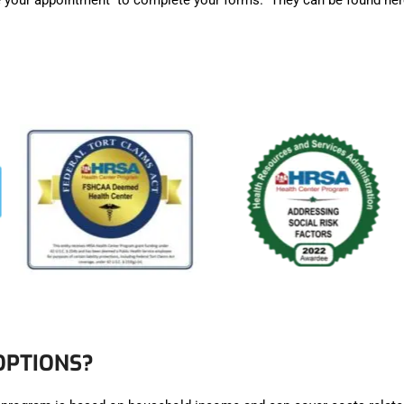
ore your appointment to complete your forms. They can be found he
OPTIONS?