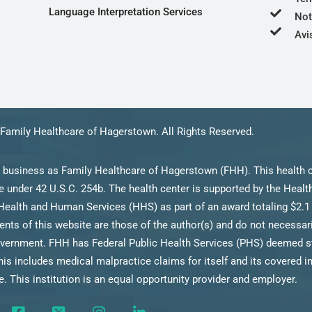
Language Interpretation Services
Not
Avi
Family Healthcare of Hagerstown. All Rights Reserved.
 business as Family Healthcare of Hagerstown (FHH). This health c
 under 42 U.S.C. 254b. The health center is supported by the Heal
Health and Human Services (HHS) as part of an award totaling $2.1 
s of this website are those of the author(s) and do not necessarily
ernment. FHH has Federal Public Health Services (PHS) deemed stat
his includes medical malpractice claims for itself and its covered i
. This institution is an equal opportunity provider and employer.