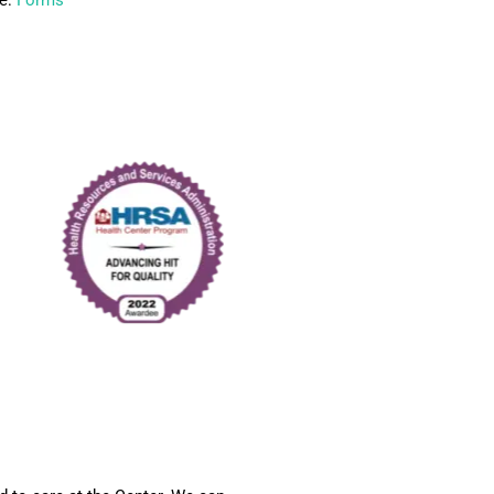
re:
Forms