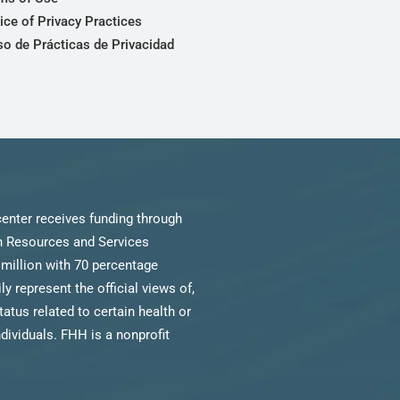
ice of Privacy Practices
so de Prácticas de Privacidad
enter receives funding through
th Resources and Services
million with 70 percentage
 represent the official views of,
us related to certain health or
ndividuals. FHH is a nonprofit