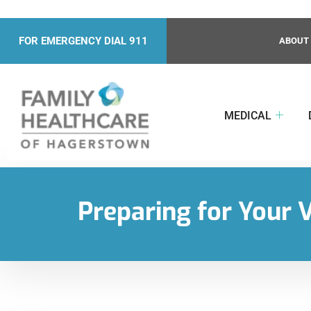
FOR EMERGENCY DIAL 911
ABOUT
MEDICAL
Preparing for Your V