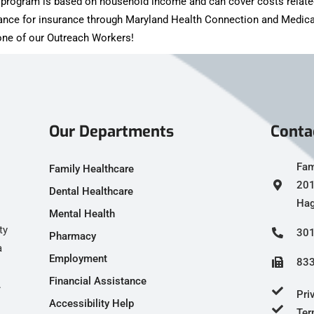
is program is based on household income and can cover costs relate
tance for insurance through Maryland Health Connection and Medica
h one of our Outreach Workers!
Our Departments
Conta
Fam
Family Healthcare
201
Dental Healthcare
Hag
Mental Health
ty
301
Pharmacy
a
Employment
833
Financial Assistance
.
Pri
Accessibility Help
Ter