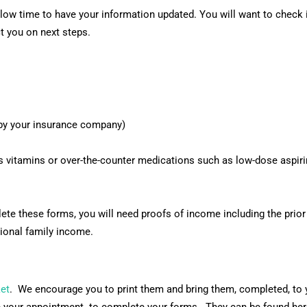
ow time to have your information updated. You will want to check in
ct you on next steps.
d by your insurance company)
s vitamins or over-the-counter medications such as low-dose aspirin
lete these forms, you will need proofs of income including the prior
ional family income.
et
. We encourage you to print them and bring them, completed, to y