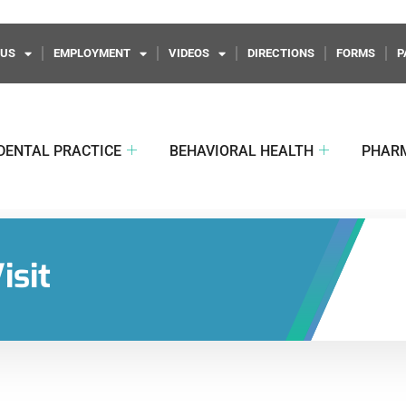
 US
EMPLOYMENT
VIDEOS
DIRECTIONS
FORMS
P
DENTAL PRACTICE
BEHAVIORAL HEALTH
PHAR
isit