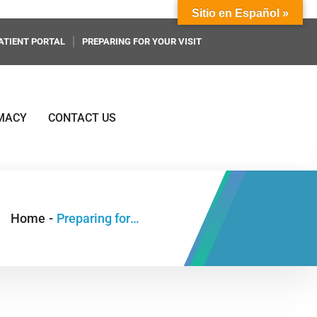
Sitio en Español »
ATIENT PORTAL
PREPARING FOR YOUR VISIT
MACY
CONTACT US
Home
-
Preparing for Your Visit