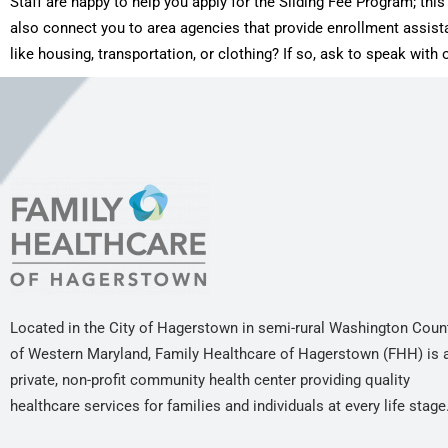
Staff are happy to help you apply for the Sliding Fee Program; th
also connect you to area agencies that provide enrollment assis
like housing, transportation, or clothing? If so, ask to speak wit
Located in the City of Hagerstown in semi-rural Washington Coun
of Western Maryland, Family Healthcare of Hagerstown (FHH) is 
private, non-profit community health center providing quality
healthcare services for families and individuals at every life stage