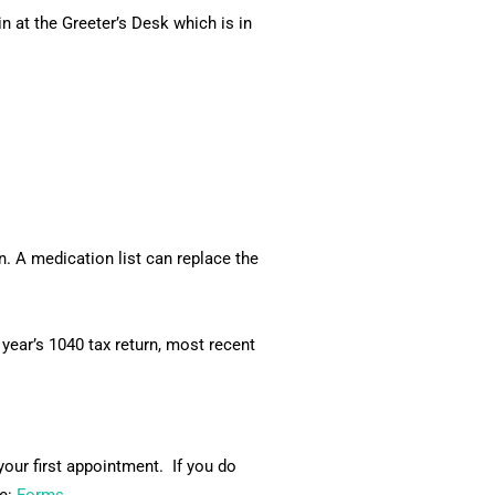
 at the Greeter’s Desk which is in
. A medication list can replace the
 year’s 1040 tax return, most recent
our first appointment. If you do