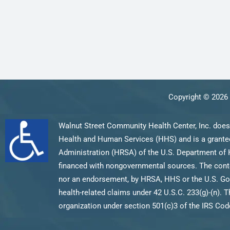
Copyright © 2026 
Walnut Street Community Health Center, Inc. does
Health and Human Services (HHS) and is a grantee
Administration (HRSA) of the U.S. Department of 
financed with nongovernmental sources. The content
nor an endorsement, by HRSA, HHS or the U.S. Gov
health-related claims under 42 U.S.C. 233(g)-(n). T
organization under section 501(c)3 of the IRS Code