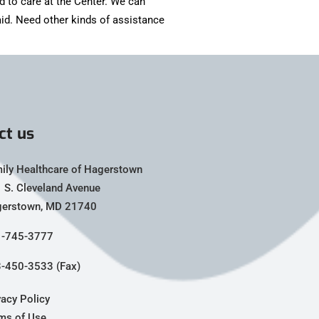
d to care at the Center. We can
id. Need other kinds of assistance
ct us
ily Healthcare of Hagerstown
 S. Cleveland Avenue
erstown, MD 21740
-745-3777
-450-3533 (Fax)
vacy Policy
ms of Use