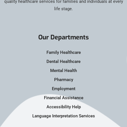
quality healthcare services for families and individuals at every
life stage.
Our Departments
Family Healthcare
Dental Healthcare
Mental Health
Pharmacy
Employment
Financial Assistance
Accessibility Help
Language Interpretation Services