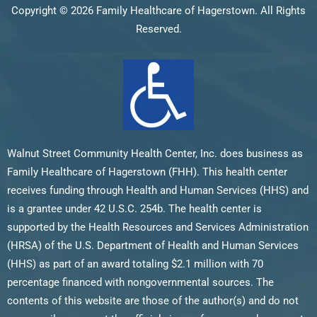
Copyright © 2026 Family Healthcare of Hagerstown. All Rights
Reserved.
Walnut Street Community Health Center, Inc. does business as
Family Healthcare of Hagerstown (FHH). This health center
receives funding through Health and Human Services (HHS) and
is a grantee under 42 U.S.C. 254b. The health center is
supported by the Health Resources and Services Administration
(HRSA) of the U.S. Department of Health and Human Services
(HHS) as part of an award totaling $2.1 million with 70
percentage financed with nongovernmental sources. The
contents of this website are those of the author(s) and do not