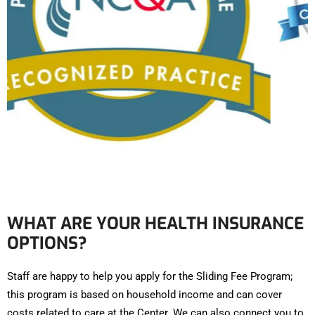
WHAT ARE YOUR HEALTH INSURANCE
OPTIONS?
Staff are happy to help you apply for the Sliding Fee Program;
this program is based on household income and can cover
costs related to care at the Center. We can also connect you to