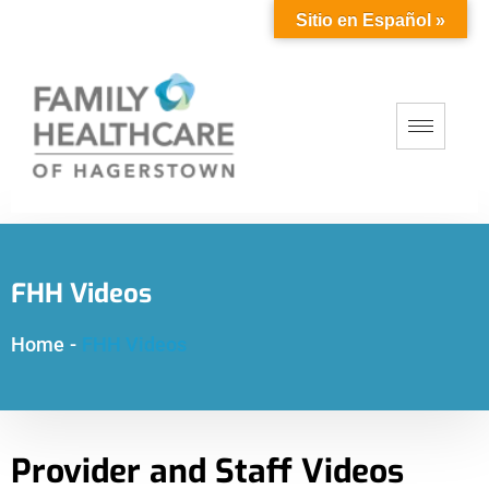
Sitio en Español »
FHH Videos
Home
-
FHH Videos
Provider and Staff Videos