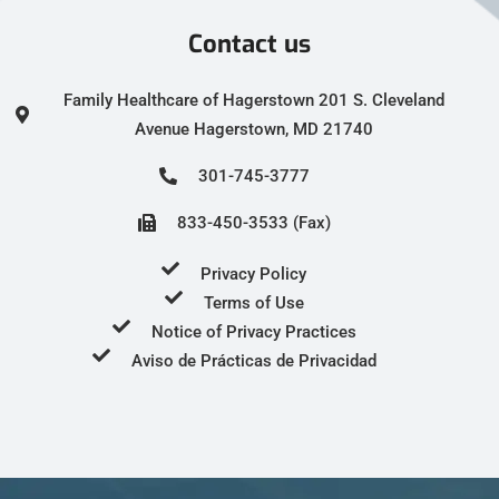
Contact us
Family Healthcare of Hagerstown 201 S. Cleveland
Avenue Hagerstown, MD 21740
301-745-3777
833-450-3533 (Fax)
Privacy Policy
Terms of Use
Notice of Privacy Practices
Aviso de Prácticas de Privacidad