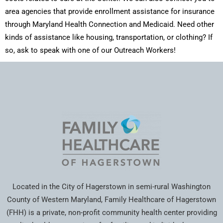
area agencies that provide enrollment assistance for insurance
through Maryland Health Connection and Medicaid. Need other
kinds of assistance like housing, transportation, or clothing? If
so, ask to speak with one of our Outreach Workers!
Located in the City of Hagerstown in semi-rural Washington
County of Western Maryland, Family Healthcare of Hagerstown
(FHH) is a private, non-profit community health center providing