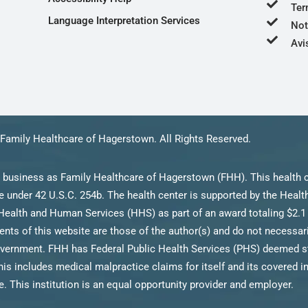
Ter
Language Interpretation Services
Not
Avi
Family Healthcare of Hagerstown. All Rights Reserved.
 business as Family Healthcare of Hagerstown (FHH). This health c
 under 42 U.S.C. 254b. The health center is supported by the Heal
Health and Human Services (HHS) as part of an award totaling $2.1 
s of this website are those of the author(s) and do not necessarily
ernment. FHH has Federal Public Health Services (PHS) deemed stat
his includes medical malpractice claims for itself and its covered i
. This institution is an equal opportunity provider and employer.