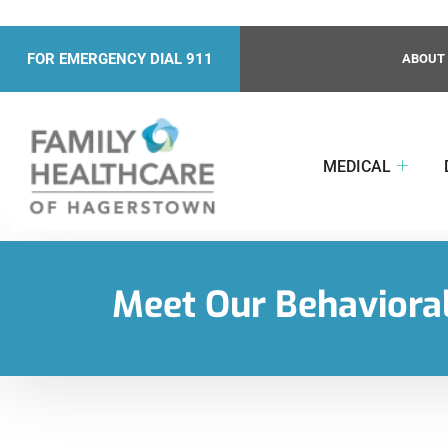
FOR EMERGENCY DIAL 911
ABOUT
MEDICAL
Meet Our Behavioral