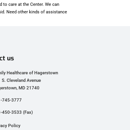
d to care at the Center. We can
id. Need other kinds of assistance
ct us
ily Healthcare of Hagerstown
 S. Cleveland Avenue
erstown, MD 21740
-745-3777
-450-3533 (Fax)
vacy Policy