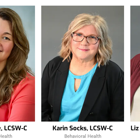
e, LCSW-C
Karin Socks, LCSW-C
Li
Health
Behavioral Health