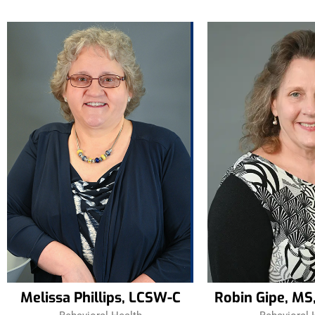
Melissa Phillips, LCSW-C
Robin Gipe, MS