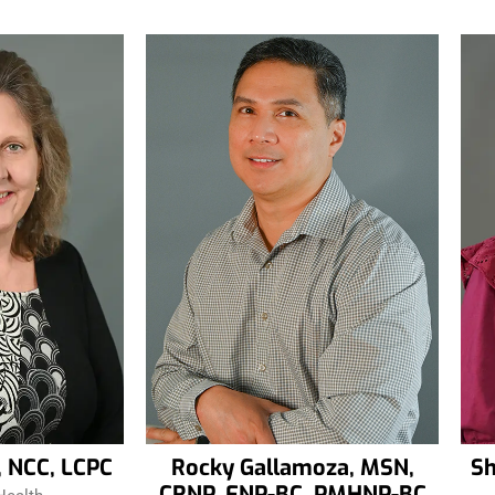
, NCC, LCPC
Rocky Gallamoza, MSN,
Sh
CRNP, FNP-BC, PMHNP-BC