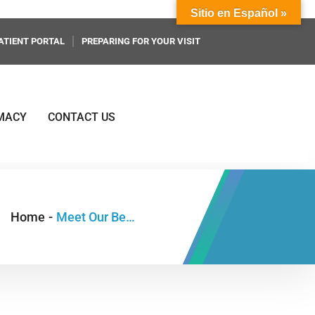
Sitio en Español »
ATIENT PORTAL
PREPARING FOR YOUR VISIT
MACY
CONTACT US
Home
-
Meet Our Behavioral Health Providers