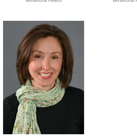
Behavioral Health
Behavioral 