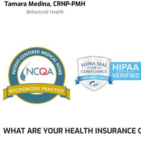
Tamara Medina, CRNP-PMH
Behavioral Health
WHAT ARE YOUR HEALTH INSURANCE 