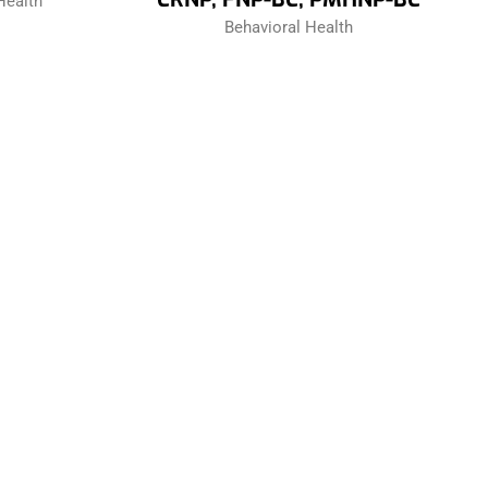
Health
Behavioral Health