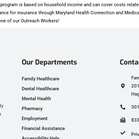
is program is based on household income and can cover costs relate
tance for insurance through Maryland Health Connection and Medica
h one of our Outreach Workers!
Our Departments
Conta
Fam
Family Healthcare
201
Dental Healthcare
Hag
Mental Health
ty
301
Pharmacy
a
Employment
833
Financial Assistance
.
Pri
Accessibility Help