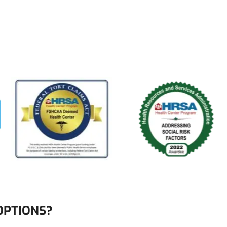
OPTIONS?