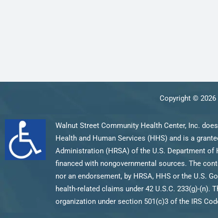
Copyright © 2026 
Walnut Street Community Health Center, Inc. does
Health and Human Services (HHS) and is a grantee
Administration (HRSA) of the U.S. Department of 
financed with nongovernmental sources. The content
nor an endorsement, by HRSA, HHS or the U.S. Gov
health-related claims under 42 U.S.C. 233(g)-(n). T
organization under section 501(c)3 of the IRS Code