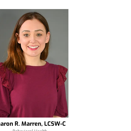
aron R. Marren, LCSW-C