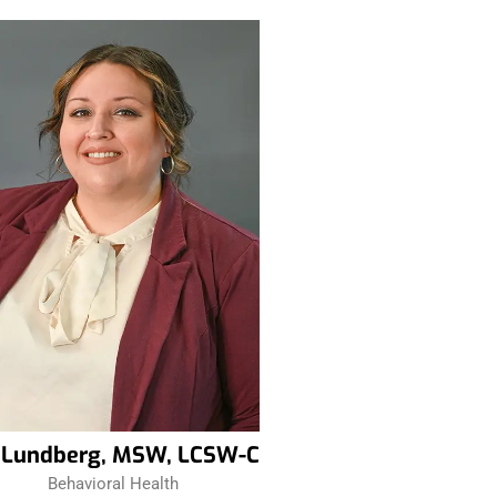
z Lundberg, MSW, LCSW-C
Behavioral Health