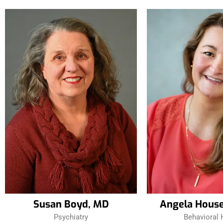
Susan Boyd, MD
Angela Hous
Psychiatry
Behavioral 