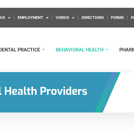
 US
EMPLOYMENT
VIDEOS
DIRECTIONS
FORMS
P
DENTAL PRACTICE
BEHAVIORAL HEALTH
PHAR
 Health Providers