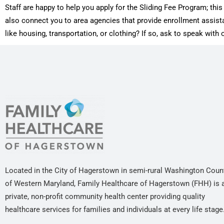
Staff are happy to help you apply for the Sliding Fee Program; th
also connect you to area agencies that provide enrollment assis
like housing, transportation, or clothing? If so, ask to speak wit
Located in the City of Hagerstown in semi-rural Washington Coun
of Western Maryland, Family Healthcare of Hagerstown (FHH) is 
private, non-profit community health center providing quality
healthcare services for families and individuals at every life stage