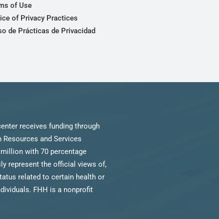
ms of Use
ice of Privacy Practices
so de Prácticas de Privacidad
enter receives funding through
th Resources and Services
million with 70 percentage
 represent the official views of,
us related to certain health or
ndividuals. FHH is a nonprofit