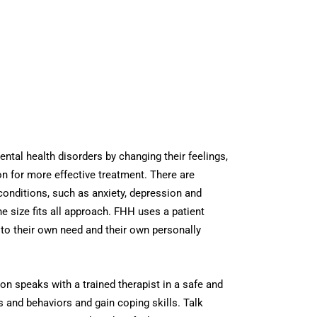
ental health disorders by changing their feelings,
n for more effective treatment. There are
 conditions, such as anxiety, depression and
e size fits all approach. FHH uses a patient
to their own need and their own personally
on speaks with a trained therapist in a safe and
 and behaviors and gain coping skills. Talk