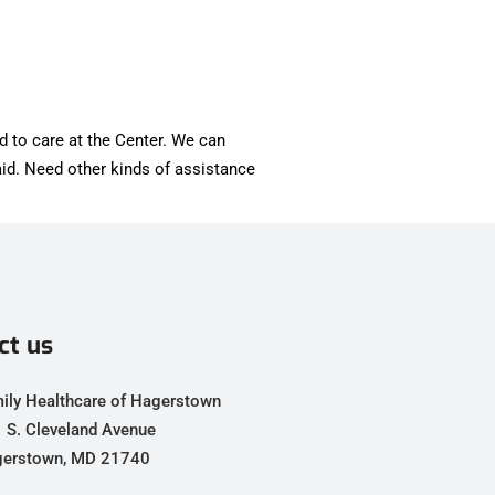
d to care at the Center. We can
id. Need other kinds of assistance
ct us
ily Healthcare of Hagerstown
 S. Cleveland Avenue
erstown, MD 21740