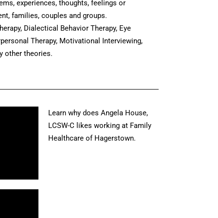
ems, experiences, thoughts, feelings or
ent, families, couples and groups.
herapy, Dialectical Behavior Therapy, Eye
ersonal Therapy, Motivational Interviewing,
 other theories.
Learn why does Angela House,
LCSW-C likes working at Family
Healthcare of Hagerstown.