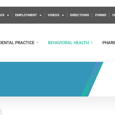
 US
EMPLOYMENT
VIDEOS
DIRECTIONS
FORMS
P
DENTAL PRACTICE
BEHAVIORAL HEALTH
PHAR