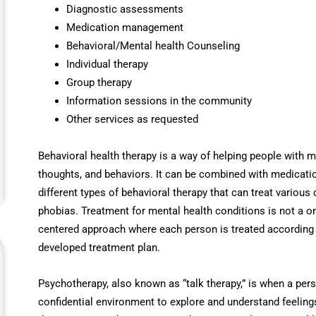
Diagnostic assessments
Medication management
Behavioral/Mental health Counseling
Individual therapy
Group therapy
Information sessions in the community
Other services as requested
Behavioral health therapy is a way of helping people with m
thoughts, and behaviors. It can be combined with medicatio
different types of behavioral therapy that can treat various
phobias. Treatment for mental health conditions is not a on
centered approach where each person is treated according 
developed treatment plan.
Psychotherapy, also known as “talk therapy,” is when a pers
confidential environment to explore and understand feelings