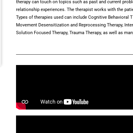
therapy can touch on topics such as past and current probl
relationship experiences. The therapist works with the pati
Types of therapies used can include Cognitive Behavioral T
Movement Desensitization and Reprocessing Therapy, Interp
Solution Focused Therapy, Trauma Therapy, as well as many