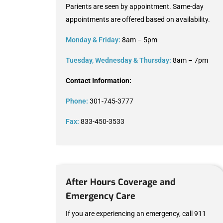
Parients are seen by appointment. Same-day
appointments are offered based on availability.
Monday & Friday:
8am – 5pm
Tuesday, Wednesday & Thursday:
8am – 7pm
Contact Information:
Phone:
301-745-3777
Fax:
833-450-3533
After Hours Coverage and
Emergency Care
If you are experiencing an emergency, call 911