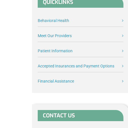
QUICKLINKS
Behavioral Health
Meet Our Providers
Patient Information
Accepted Insurances and Payment Options
Financial Assistance
CONTACT US