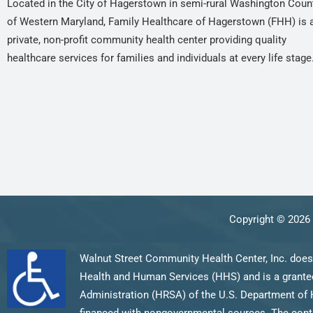
Located in the City of Hagerstown in semi-rural Washington Coun
of Western Maryland, Family Healthcare of Hagerstown (FHH) is 
private, non-profit community health center providing quality
healthcare services for families and individuals at every life stage
Copyright © 2026 
Walnut Street Community Health Center, Inc. does
Health and Human Services (HHS) and is a grantee
Administration (HRSA) of the U.S. Department of 