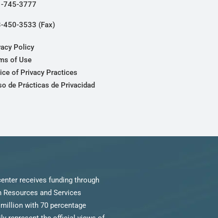
-745-3777
-450-3533 (Fax)
vacy Policy
ms of Use
ice of Privacy Practices
so de Prácticas de Privacidad
enter receives funding through
th Resources and Services
million with 70 percentage