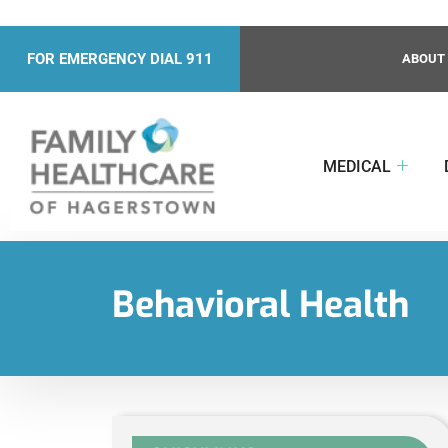
FOR EMERGENCY DIAL 911
ABOUT
MEDICAL
Behavioral Health