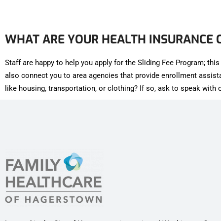
WHAT ARE YOUR HEALTH INSURANCE 
Staff are happy to help you apply for the Sliding Fee Program; th
also connect you to area agencies that provide enrollment assis
like housing, transportation, or clothing? If so, ask to speak wit