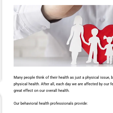
Many people think of their health as just a physical issue, 
physical health. After all, each day we are affected by our 
great effect on our overall health.
Our behavioral health professionals provide: