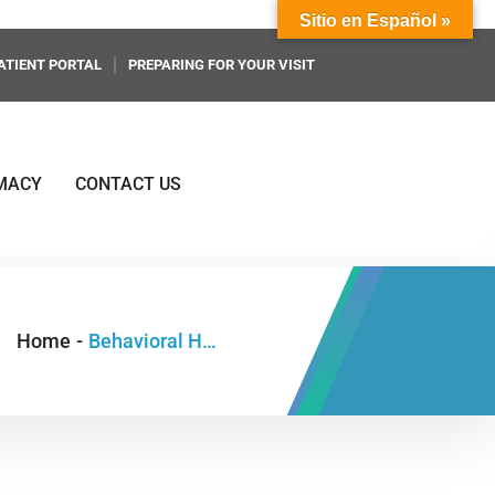
Sitio en Español »
ATIENT PORTAL
PREPARING FOR YOUR VISIT
MACY
CONTACT US
Home
-
Behavioral Health