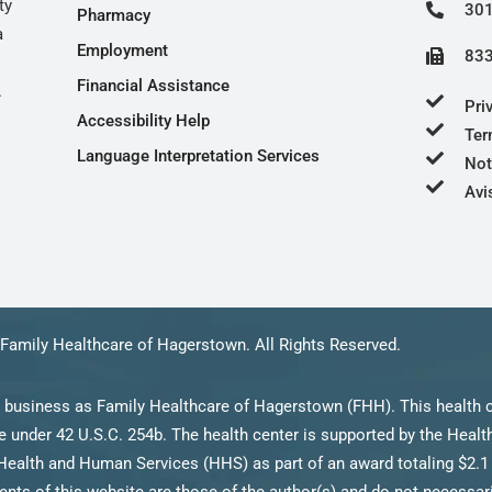
ty
301
Pharmacy
a
Employment
833
Financial Assistance
.
Pri
Accessibility Help
Ter
Language Interpretation Services
Not
Avi
Family Healthcare of Hagerstown. All Rights Reserved.
 business as Family Healthcare of Hagerstown (FHH). This health c
 under 42 U.S.C. 254b. The health center is supported by the Heal
Health and Human Services (HHS) as part of an award totaling $2.1 