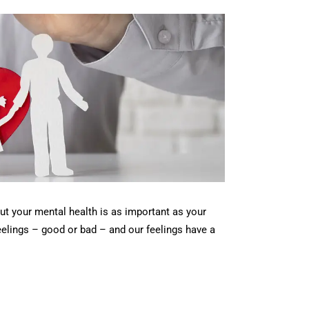
but your mental health is as important as your
feelings – good or bad – and our feelings have a