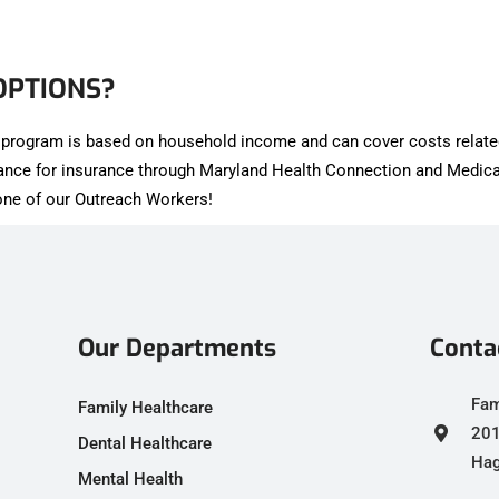
OPTIONS?
is program is based on household income and can cover costs relate
tance for insurance through Maryland Health Connection and Medica
h one of our Outreach Workers!
Our Departments
Conta
Fam
Family Healthcare
201
Dental Healthcare
Hag
Mental Health