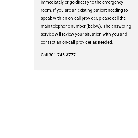
immediately or go directly to the emergency
room. If you are an existing patient needing to
speak with an on-call provider, please call the
main telephone number (below). The answering
service will review your situation with you and
contact an on-call provider as needed.
Call 301-745-3777